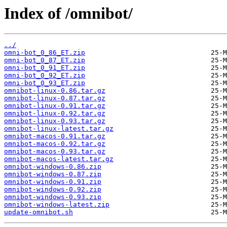
Index of /omnibot/
../
omni-bot_0_86_ET.zip
omni-bot_0_87_ET.zip
omni-bot_0_91_ET.zip
omni-bot_0_92_ET.zip
omni-bot_0_93_ET.zip
omnibot-linux-0.86.tar.gz
omnibot-linux-0.87.tar.gz
omnibot-linux-0.91.tar.gz
omnibot-linux-0.92.tar.gz
omnibot-linux-0.93.tar.gz
omnibot-linux-latest.tar.gz
omnibot-macos-0.91.tar.gz
omnibot-macos-0.92.tar.gz
omnibot-macos-0.93.tar.gz
omnibot-macos-latest.tar.gz
omnibot-windows-0.86.zip
omnibot-windows-0.87.zip
omnibot-windows-0.91.zip
omnibot-windows-0.92.zip
omnibot-windows-0.93.zip
omnibot-windows-latest.zip
update-omnibot.sh