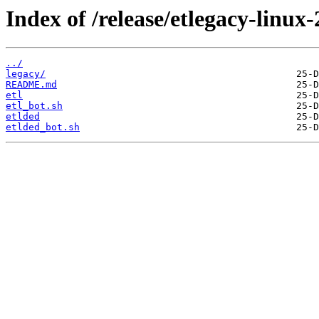
Index of /release/etlegacy-linux-
../
legacy/
README.md
etl
etl_bot.sh
etlded
etlded_bot.sh